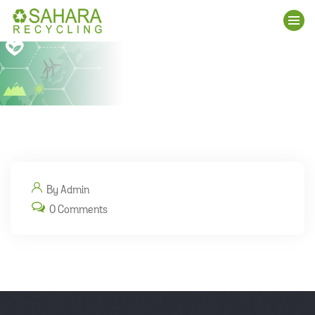
By Admin
0 Comments