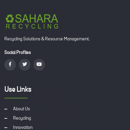
Recycling Solutions & Resource Management.
Social Profiles
Use Links
About Us
Recycling
Innovation