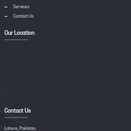
Services
Contact Us
Our Location
Contact Us
Lahore, Pakistan.