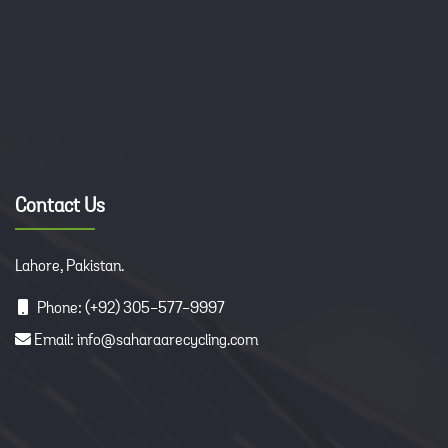
Contact Us
Lahore, Pakistan.
Phone: (+92) 305-577-9997
Email: info@saharaarecycling.com