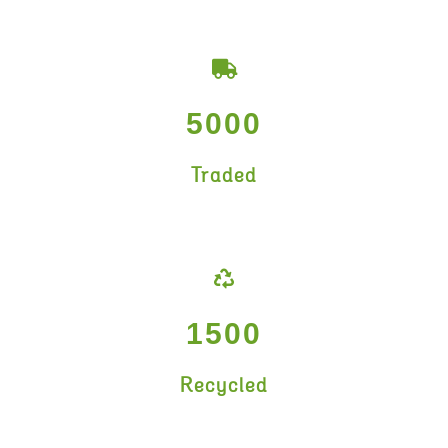
5000
Traded
1500
Recycled