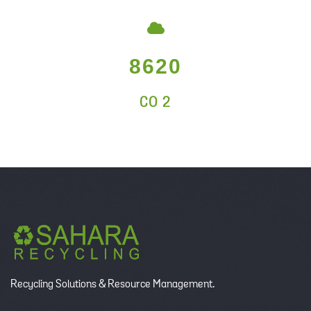
8620
CO 2
Recycling Solutions & Resource Management.