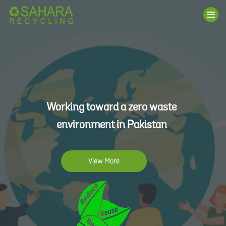
Working toward a zero waste
environment in Pakistan
View More