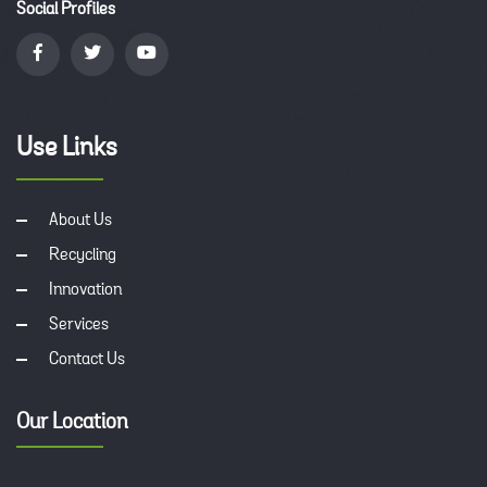
Social Profiles
Use Links
About Us
Recycling
Innovation
Services
Contact Us
Our Location