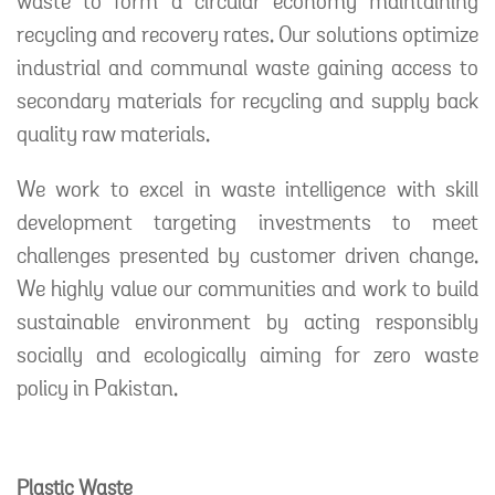
waste to form a circular economy maintaining
recycling and recovery rates. Our solutions optimize
industrial and communal waste gaining access to
secondary materials for recycling and supply back
quality raw materials.
We work to excel in waste intelligence with skill
development targeting investments to meet
challenges presented by customer driven change.
We highly value our communities and work to build
sustainable environment by acting responsibly
socially and ecologically aiming for zero waste
policy in Pakistan.
Plastic Waste