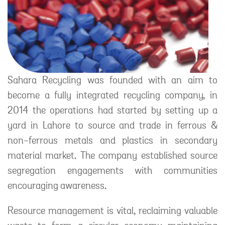
Sahara Recycling was founded with an aim to
become a fully integrated recycling company, in
2014 the operations had started by setting up a
yard in Lahore to source and trade in ferrous &
non-ferrous metals and plastics in secondary
material market. The company established source
segregation engagements with communities
encouraging awareness.
Resource management is vital, reclaiming valuable