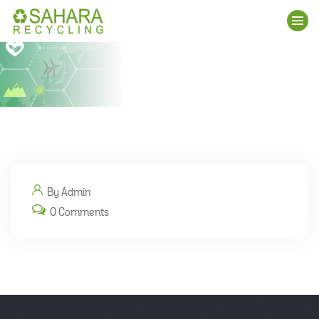
By Admin
0 Comments