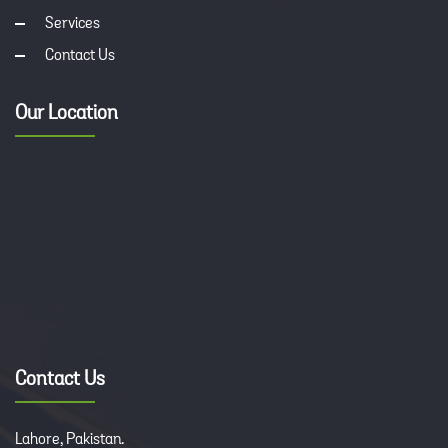
Services
Contact Us
Our Location
Contact Us
Lahore, Pakistan.