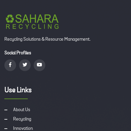
Recycling Solutions & Resource Management.
Social Profiles
Use Links
About Us
Recycling
Innovation